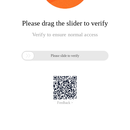
Please drag the slider to verify
Verify to ensure normal access

Please slide to verify
Feedback >